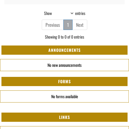
Show
entries
Previous
1
Next
Showing 0 to 0 of 0 entries
ANNOUNCEMENTS
No new announcements
FORMS
No forms available
LINKS