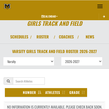
Toggle 
CALENDAR
GIRLS TRACK AND FIELD
SCHEDULES
ROSTER
COACHES
NEWS
/
/
/
VARSITY GIRLS
TRACK AND FIELD
ROSTER
2026-2027
NUMBER
ATHLETES
GRADE
NO INFORMATION IS CURRENTLY AVAILABLE. PLEASE CHECK BACK SOON.