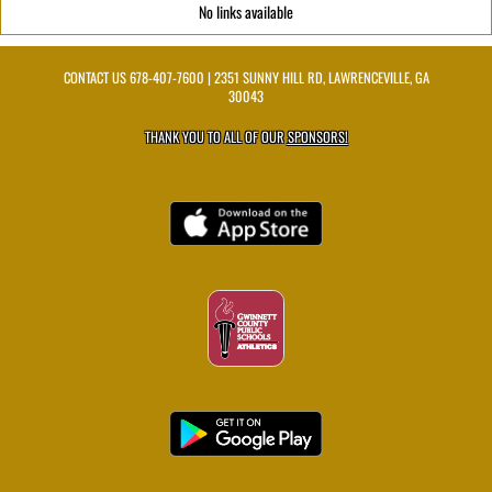
No links available
CONTACT US
678-407-7600
| 2351 SUNNY HILL RD, LAWRENCEVILLE, GA
30043
THANK YOU TO ALL OF OUR
SPONSORS!