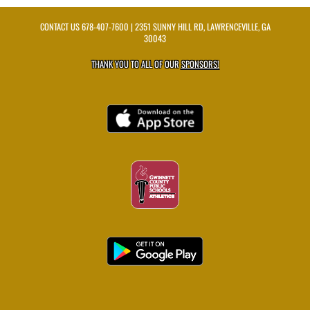
CONTACT US
678-407-7600
| 2351 SUNNY HILL RD, LAWRENCEVILLE, GA
30043
THANK YOU TO ALL OF OUR
SPONSORS!