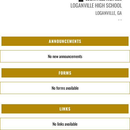
LOGANVILLE HIGH SCHOOL
LOGANVILLE, GA
- -
ANNOUNCEMENTS
No new announcements
FORMS
No forms available
LINKS
No links available