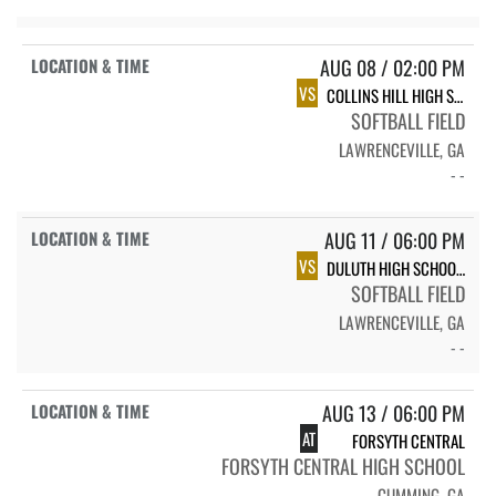
AUG 08 / 02:00 PM
VS
COLLINS HILL HIGH SCHOOL CHHS VARSITY SOFTBALL
SOFTBALL FIELD
LAWRENCEVILLE, GA
- -
AUG 11 / 06:00 PM
VS
DULUTH HIGH SCHOOL JV-V SOFTBALL
SOFTBALL FIELD
LAWRENCEVILLE, GA
- -
AUG 13 / 06:00 PM
AT
FORSYTH CENTRAL
FORSYTH CENTRAL HIGH SCHOOL
CUMMING, GA