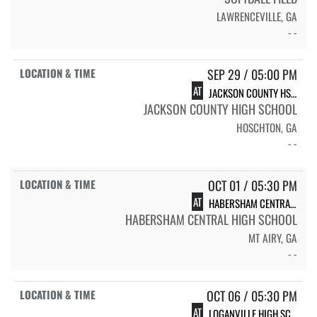
LAWRENCEVILLE, GA
- -
SEP 29 / 05:00 PM
AT
JACKSON COUNTY HS VARSITY SOFTBALL
JACKSON COUNTY HIGH SCHOOL
HOSCHTON, GA
- -
OCT 01 / 05:30 PM
AT
HABERSHAM CENTRAL HIGH SCHOOL
HABERSHAM CENTRAL HIGH SCHOOL
MT AIRY, GA
- -
OCT 06 / 05:30 PM
AT
LOGANVILLE HIGH SCHOOL