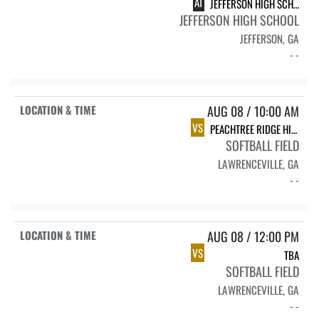
AT
JEFFERSON HIGH SCHOOL
JEFFERSON HIGH SCHOOL
JEFFERSON, GA
- -
AUG 08 / 10:00 AM
VS
PEACHTREE RIDGE HIGH SCHOOL LIONS
SOFTBALL FIELD
LAWRENCEVILLE, GA
- -
AUG 08 / 12:00 PM
VS
TBA
SOFTBALL FIELD
LAWRENCEVILLE, GA
- -