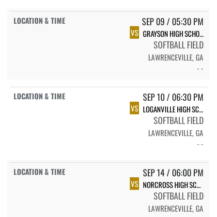
SEP 09 / 05:30 PM
VS
GRAYSON HIGH SCHOOL RAMS
SOFTBALL FIELD
LAWRENCEVILLE, GA
- -
SEP 10 / 06:30 PM
VS
LOGANVILLE HIGH SCHOOL
SOFTBALL FIELD
LAWRENCEVILLE, GA
- -
SEP 14 / 06:00 PM
VS
NORCROSS HIGH SCHOOL LADY BLUE DEVILS
SOFTBALL FIELD
LAWRENCEVILLE, GA