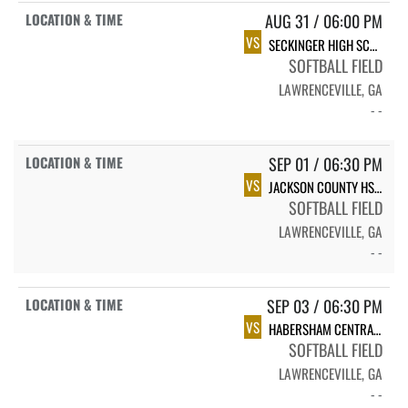
AUG 31 / 06:00 PM
VS
SECKINGER HIGH SCHOOL JAGUARS
SOFTBALL FIELD
LAWRENCEVILLE, GA
- -
SEP 01 / 06:30 PM
VS
JACKSON COUNTY HS VARSITY SOFTBALL
SOFTBALL FIELD
LAWRENCEVILLE, GA
- -
SEP 03 / 06:30 PM
VS
HABERSHAM CENTRAL HIGH SCHOOL
SOFTBALL FIELD
LAWRENCEVILLE, GA
- -