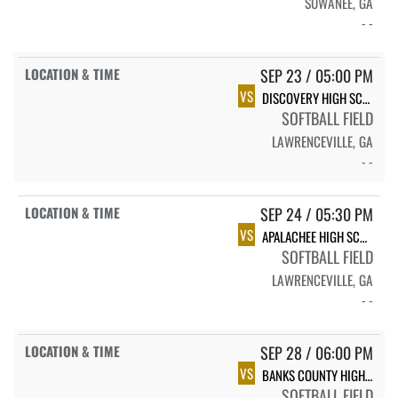
SUWANEE, GA
- -
SEP 23 / 05:00 PM
VS
DISCOVERY HIGH SCHOOL TITANS - GIRLS
SOFTBALL FIELD
LAWRENCEVILLE, GA
- -
SEP 24 / 05:30 PM
VS
APALACHEE HIGH SCHOOL
SOFTBALL FIELD
LAWRENCEVILLE, GA
- -
SEP 28 / 06:00 PM
VS
BANKS COUNTY HIGH SCHOOL
SOFTBALL FIELD