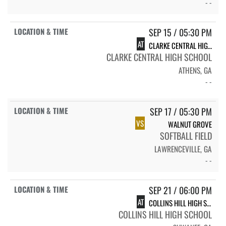
- -
SEP 15 / 05:30 PM
AT
CLARKE CENTRAL HIGH SCHOOL
CLARKE CENTRAL HIGH SCHOOL
ATHENS, GA
- -
SEP 17 / 05:30 PM
VS
WALNUT GROVE
SOFTBALL FIELD
LAWRENCEVILLE, GA
- -
SEP 21 / 06:00 PM
AT
COLLINS HILL HIGH SCHOOL CHHS VARSITY SOFTBALL
COLLINS HILL HIGH SCHOOL