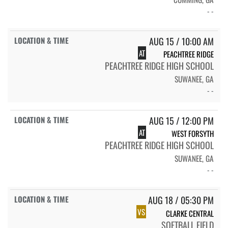
- -
AUG 15 / 10:00 AM
AT
PEACHTREE RIDGE
PEACHTREE RIDGE HIGH SCHOOL
SUWANEE, GA
- -
AUG 15 / 12:00 PM
AT
WEST FORSYTH
PEACHTREE RIDGE HIGH SCHOOL
SUWANEE, GA
- -
AUG 18 / 05:30 PM
VS
CLARKE CENTRAL
SOFTBALL FIELD