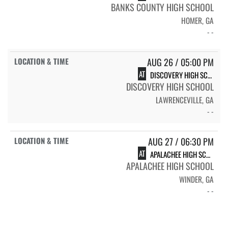
BANKS COUNTY HIGH SCHOOL
HOMER, GA
- -
AUG 26 / 05:00 PM
AT
DISCOVERY HIGH SCHOOL
DISCOVERY HIGH SCHOOL
LAWRENCEVILLE, GA
- -
AUG 27 / 06:30 PM
AT
APALACHEE HIGH SCHOOL
APALACHEE HIGH SCHOOL
WINDER, GA
- -