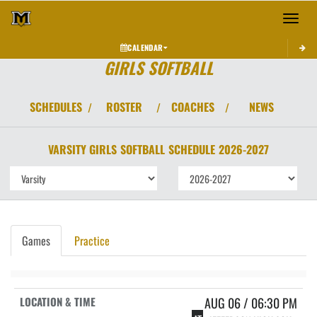
Toggle 
CALENDAR
GIRLS SOFTBALL
SCHEDULES
ROSTER
COACHES
NEWS
/
/
/
VARSITY GIRLS
SOFTBALL
SCHEDULE
2026-2027
Games
Practice
AUG 06 / 06:30 PM