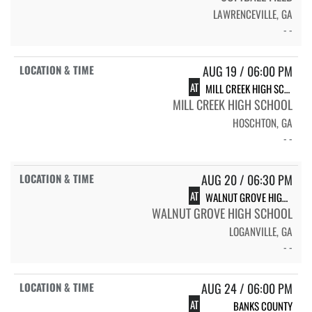
LAWRENCEVILLE, GA
- -
AUG 19 / 06:00 PM
AT
MILL CREEK HIGH SCHOOL HAWKS
MILL CREEK HIGH SCHOOL
HOSCHTON, GA
- -
AUG 20 / 06:30 PM
AT
WALNUT GROVE HIGH SCHOOL
WALNUT GROVE HIGH SCHOOL
LOGANVILLE, GA
- -
AUG 24 / 06:00 PM
AT
BANKS COUNTY