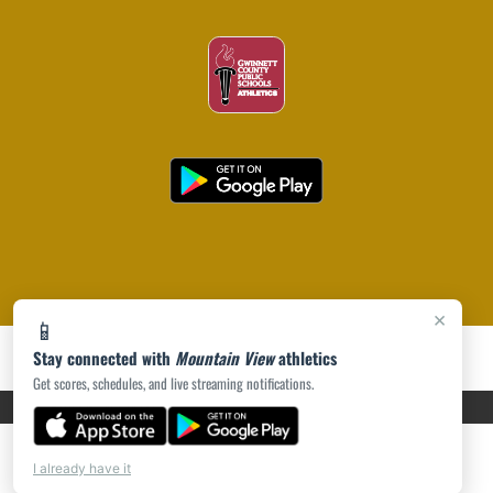
×
📱
Stay connected with
Mountain View
athletics
Get scores, schedules, and live streaming notifications.
PRIVACY POLICY
|
ACCESSIBILITY
© 2026 MASCOT MEDIA, LLC
I already have it