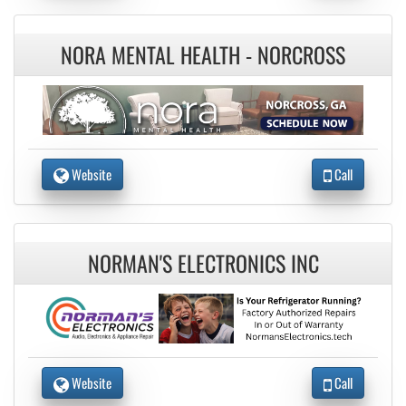
NORA MENTAL HEALTH - NORCROSS
Website
Call
NORMAN'S ELECTRONICS INC
Website
Call