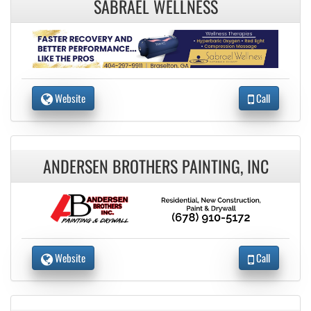
SABRAEL WELLNESS
Website
Call
ANDERSEN BROTHERS PAINTING, INC
Website
Call