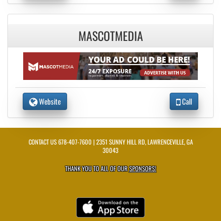
MASCOTMEDIA
Website
Call
CONTACT US
678-407-7600
| 2351 SUNNY HILL RD, LAWRENCEVILLE, GA
30043
THANK YOU TO ALL OF OUR
SPONSORS!