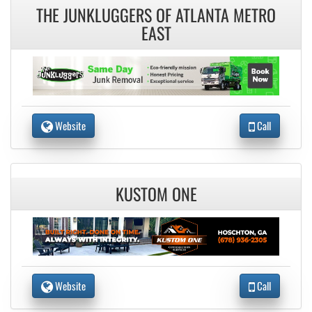
THE JUNKLUGGERS OF ATLANTA METRO
EAST
Website
Call
KUSTOM ONE
Website
Call