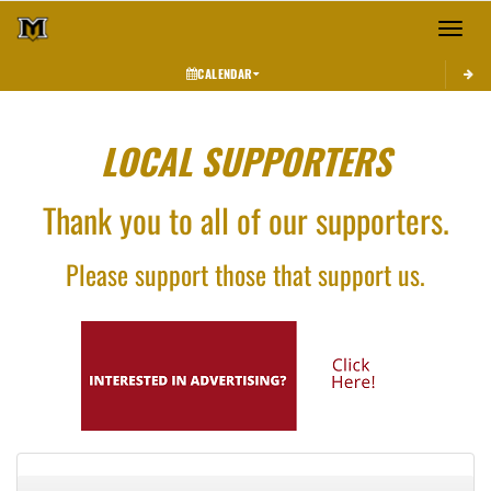
Toggle 
CALENDAR
LOCAL SUPPORTERS
Thank you to all of our supporters.
Please support those that support us.