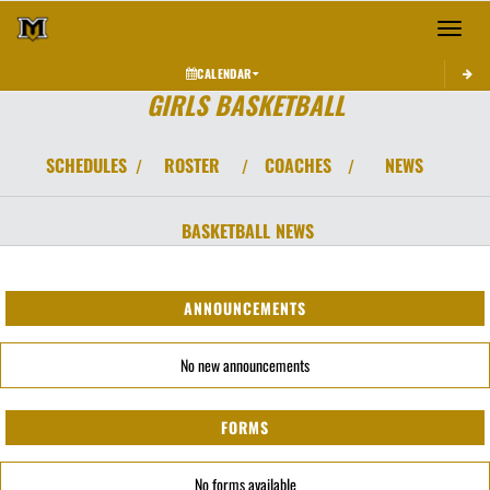
Toggle 
CALENDAR
GIRLS BASKETBALL
SCHEDULES
ROSTER
COACHES
NEWS
/
/
/
BASKETBALL
NEWS
ANNOUNCEMENTS
No new announcements
FORMS
No forms available