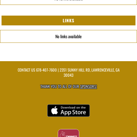
LINKS
No links available
CONTACT US
678-407-7600
| 2351 SUNNY HILL RD, LAWRENCEVILLE, GA
30043
THANK YOU TO ALL OF OUR
SPONSORS!