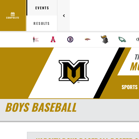
EVENTS
COMPOSITE
RESULTS
T
M
SPORTS
BOYS BASEBALL