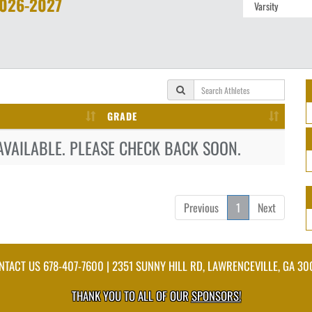
026-2027
GRADE
AVAILABLE. PLEASE CHECK BACK SOON.
Previous
1
Next
NTACT US
678-407-7600
| 2351 SUNNY HILL RD, LAWRENCEVILLE, GA 30
THANK YOU TO ALL OF OUR
SPONSORS!