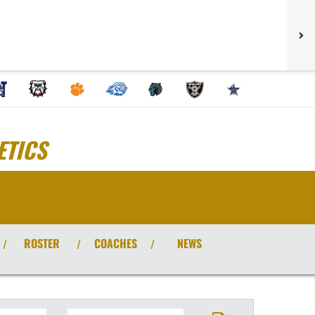
ETICS
ROSTER
COACHES
NEWS
/
/
/