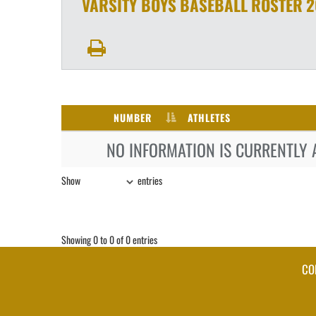
VARSITY BOYS
BASEBALL
ROSTER
2
NUMBER
ATHLETES
NO INFORMATION IS CURRENTLY 
Show
entries
Showing 0 to 0 of 0 entries
CO