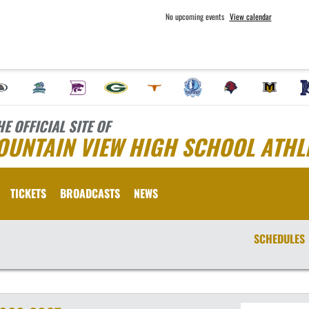
No upcoming events
View calendar
HE OFFICIAL SITE OF
OUNTAIN VIEW HIGH SCHOOL ATHL
TICKETS
BROADCASTS
NEWS
SCHEDULES