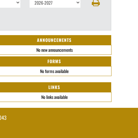
ANNOUNCEMENTS
No new announcements
FORMS
No forms available
LINKS
No links available
043