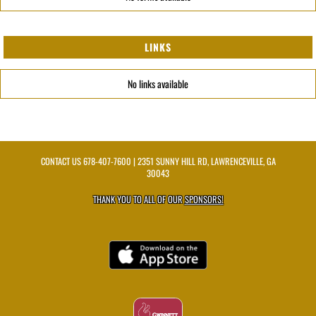
LINKS
No links available
CONTACT US
678-407-7600
| 2351 SUNNY HILL RD, LAWRENCEVILLE, GA
30043
THANK YOU TO ALL OF OUR
SPONSORS!