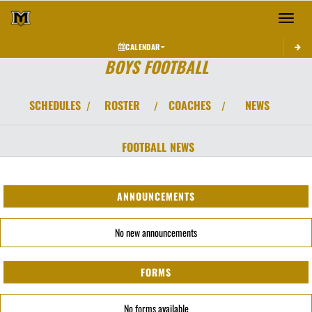
Toggle 
CALENDAR
BOYS FOOTBALL
SCHEDULES
ROSTER
COACHES
NEWS
/
/
/
FOOTBALL
NEWS
ANNOUNCEMENTS
No new announcements
FORMS
No forms available