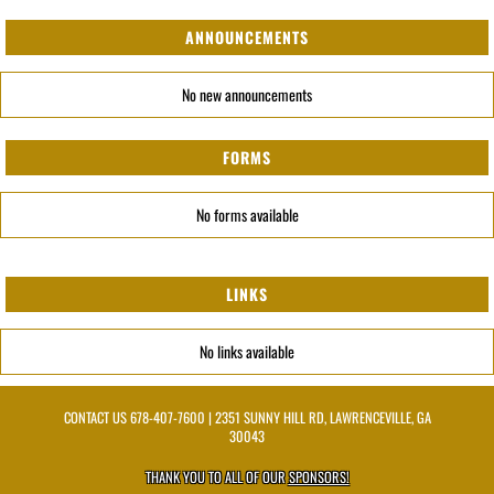
ANNOUNCEMENTS
No new announcements
FORMS
No forms available
LINKS
No links available
CONTACT US
678-407-7600
| 2351 SUNNY HILL RD, LAWRENCEVILLE, GA
30043
THANK YOU TO ALL OF OUR
SPONSORS!