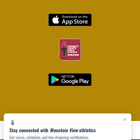
×
📱
Stay connected with
Mountain View
athletics
Get scores, schedules, and live streaming notifications.