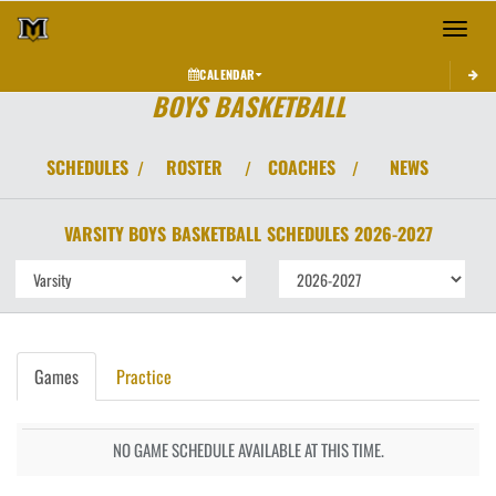
Toggle 
CALENDAR
BOYS BASKETBALL
SCHEDULES
ROSTER
COACHES
NEWS
/
/
/
VARSITY BOYS
BASKETBALL
SCHEDULES
2026-2027
Games
Practice
NO GAME SCHEDULE AVAILABLE AT THIS TIME.