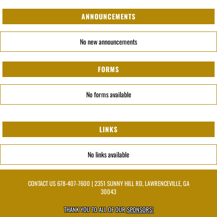
ANNOUNCEMENTS
No new announcements
FORMS
No forms available
LINKS
No links available
CONTACT US
678-407-7600
| 2351 SUNNY HILL RD, LAWRENCEVILLE, GA
30043
THANK YOU TO ALL OF OUR
SPONSORS!