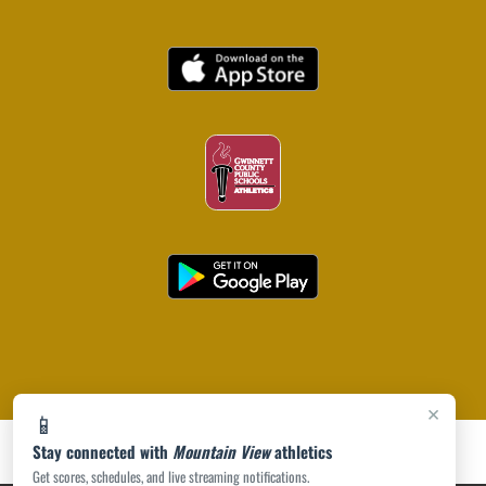
×
📱
Stay connected with
Mountain View
athletics
Get scores, schedules, and live streaming notifications.