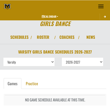
Toggle 
CALENDAR
GIRLS DANCE
SCHEDULES
ROSTER
COACHES
NEWS
/
/
/
VARSITY GIRLS
DANCE
SCHEDULES
2026-2027
Games
Practice
NO GAME SCHEDULE AVAILABLE AT THIS TIME.