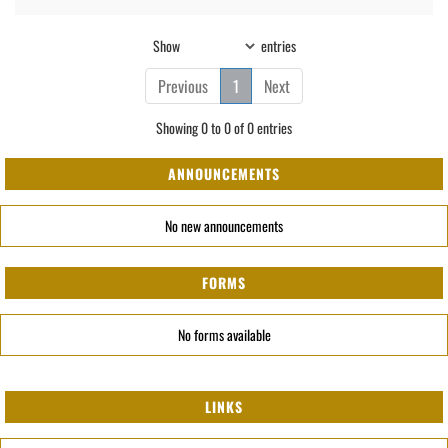
Show
entries
Previous
1
Next
Showing 0 to 0 of 0 entries
ANNOUNCEMENTS
No new announcements
FORMS
No forms available
LINKS