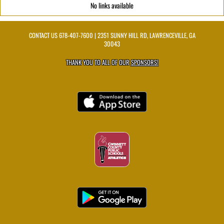
No links available
CONTACT US
678-407-7600
| 2351 SUNNY HILL RD, LAWRENCEVILLE, GA
30043
THANK YOU TO ALL OF OUR
SPONSORS!