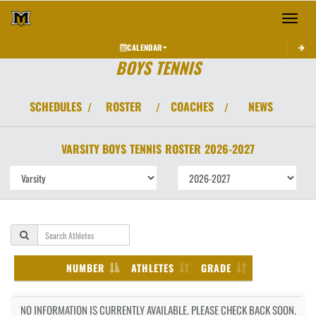
Toggle 
CALENDAR
BOYS TENNIS
SCHEDULES
ROSTER
COACHES
NEWS
/
/
/
VARSITY BOYS
TENNIS
ROSTER
2026-2027
NUMBER
ATHLETES
GRADE
NO INFORMATION IS CURRENTLY AVAILABLE. PLEASE CHECK BACK SOON.