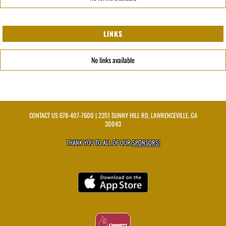
LINKS
No links available
CONTACT US
678-407-7600
| 2351 SUNNY HILL RD, LAWRENCEVILLE, GA
30043
THANK YOU TO ALL OF OUR
SPONSORS!