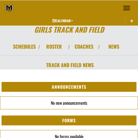
Toggle 
CALENDAR
GIRLS TRACK AND FIELD
SCHEDULES
ROSTER
COACHES
NEWS
/
/
/
TRACK AND FIELD
NEWS
ANNOUNCEMENTS
No new announcements
FORMS
No forms available