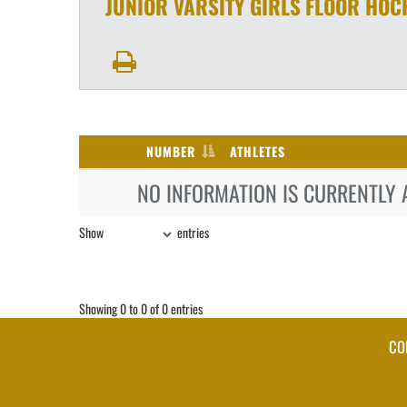
JUNIOR VARSITY GIRLS
FLOOR HOC
NUMBER
ATHLETES
NO INFORMATION IS CURRENTLY 
Show
entries
Showing 0 to 0 of 0 entries
CO