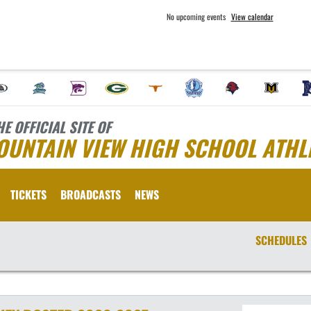
No upcoming events
View calendar
HE OFFICIAL SITE OF
OUNTAIN VIEW HIGH SCHOOL ATHL
TICKETS
BROADCASTS
NEWS
SCHEDULES