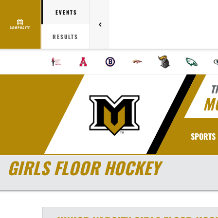
EVENTS
COMPOSITE
RESULTS
T
M
SPORTS
GIRLS FLOOR HOCKEY