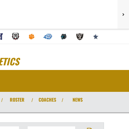
ETICS
ROSTER
COACHES
NEWS
/
/
/