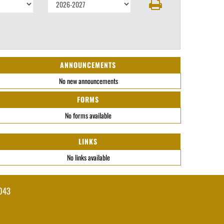
ANNOUNCEMENTS
No new announcements
FORMS
No forms available
LINKS
No links available
043