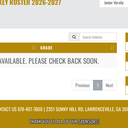
KEY
ROSTER
2026-2027
GRADE
AVAILABLE. PLEASE CHECK BACK SOON.
Previous
1
Next
NTACT US
678-407-7600
| 2351 SUNNY HILL RD, LAWRENCEVILLE, GA 30
THANK YOU TO ALL OF OUR
SPONSORS!