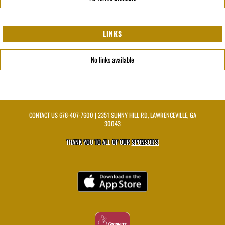
LINKS
No links available
CONTACT US
678-407-7600
| 2351 SUNNY HILL RD, LAWRENCEVILLE, GA
30043
THANK YOU TO ALL OF OUR
SPONSORS!