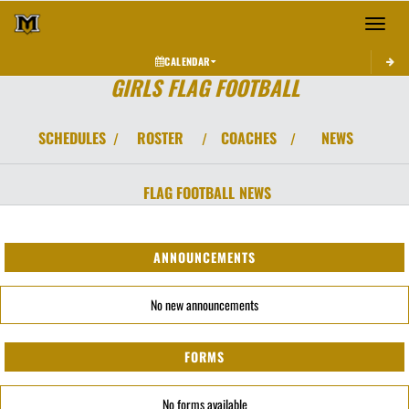
Toggle 
CALENDAR
GIRLS FLAG FOOTBALL
SCHEDULES
ROSTER
COACHES
NEWS
/
/
/
FLAG FOOTBALL
NEWS
ANNOUNCEMENTS
No new announcements
FORMS
No forms available